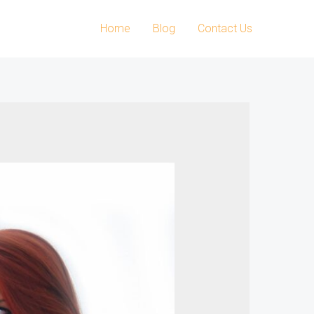
Home
Blog
Contact Us