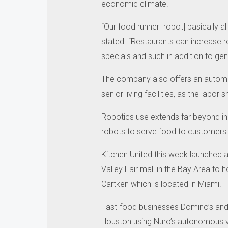
economic climate.
“Our food runner [robot] basically a
stated.
“Restaurants can increase 
specials and such in addition to ge
The company also offers an automate
senior living facilities, as the lab
Robotics use extends far beyond in
robots to serve food to customers
Kitchen United this week launched a
Valley Fair mall in the Bay Area to 
Cartken which is located in Miami.
Fast-food businesses Domino’s and 
Houston using Nuro’s autonomous ve