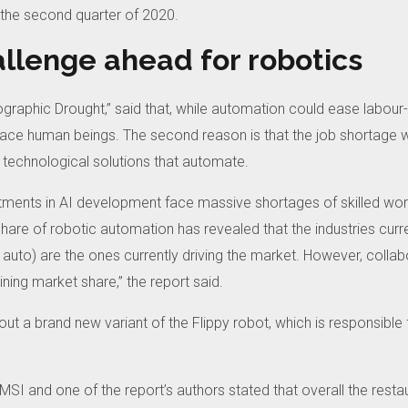
 the second quarter of 2020.
allenge ahead for robotics
raphic Drought,” said that, while automation could ease labour-re
place human beings.
The second reason is that the job shortage w
 technological solutions that automate.
ments in AI development face massive shortages of skilled wor
are of robotic automation has revealed that the industries curre
 auto) are the ones currently driving the market. However, collab
ning market share,” the report said.
out a brand new variant of the Flippy robot, which is responsible
SI and one of the report’s authors stated that overall the restau