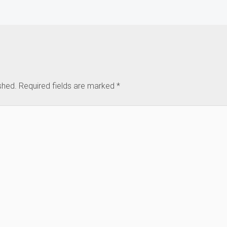
shed.
Required fields are marked
*