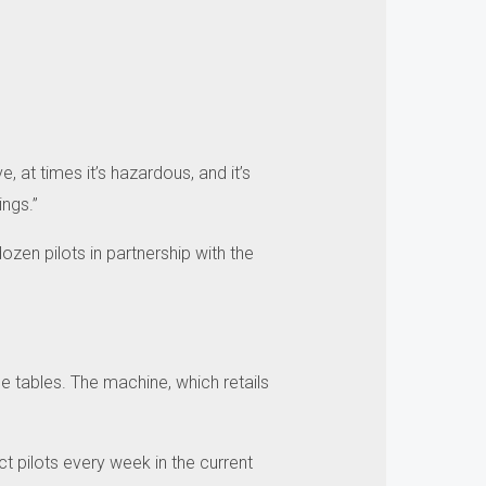
ive, at times it’s hazardous, and it’s
ngs.”
ozen pilots in partnership with the
e tables.
The machine, which retails
t pilots every week in the current