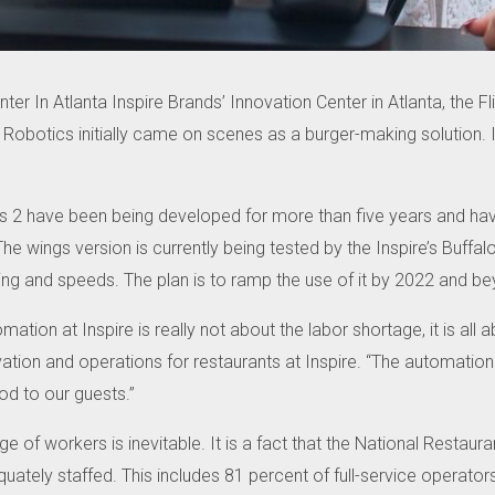
nter In Atlanta Inspire Brands’ Innovation Center in Atlanta, the F
Robotics initially came on scenes as a burger-making solution.
as 2 have been being developed for more than five years and have
The wings version is currently being tested by the Inspire’s Buffa
ing and speeds.
The plan is to ramp the use of it by 2022 and b
mation at Inspire is really not about the labor shortage, it is al
ation and operations for restaurants at Inspire.
“The automation t
od to our guests.”
e of workers is inevitable.
It is a fact that the National Restaur
quately staffed.
This includes 81 percent of full-service operator