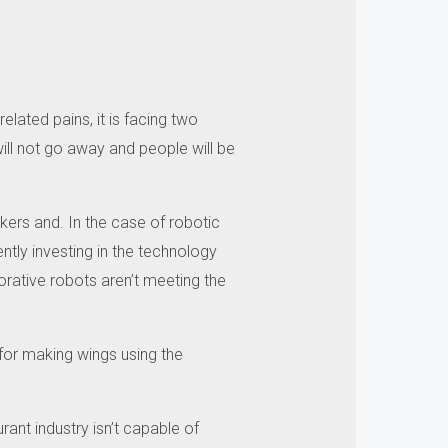
lated pains, it is facing two
ill not go away and people will be
kers and.
In the case of robotic
ntly investing in the technology
orative robots aren’t meeting the
 for making wings using the
rant industry isn’t capable of