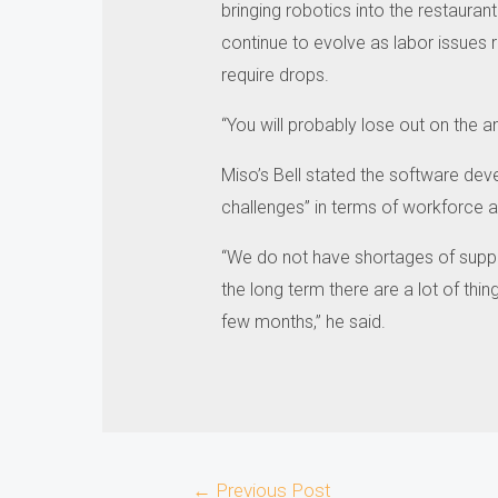
bringing robotics into the restaurant 
continue to evolve as labor issues 
require drops.
“You will probably lose out on the am
Miso’s Bell stated the software dev
challenges” in terms of workforce ava
“We do not have shortages of suppl
the long term there are a lot of thin
few months,” he said.
Post
←
Previous Post