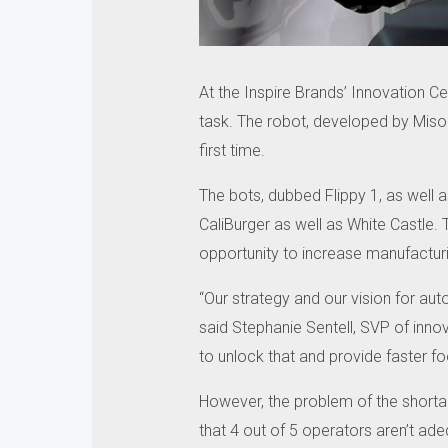
At the Inspire Brands’ Innovation Ce
task.
The robot, developed by Miso 
first time.
The bots, dubbed Flippy 1, as well 
CaliBurger as well as White Castle.
opportunity to increase manufactur
“Our strategy and our vision for auto
said Stephanie Sentell, SVP of innov
to unlock that and provide faster fo
However, the problem of the shortag
that 4 out of 5 operators aren’t ade