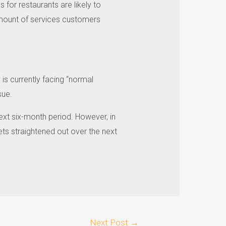
for restaurants are likely to
mount of services customers
is currently facing “normal
sue.
ext six-month period.
However, in
ets straightened out over the next
Next Post
→