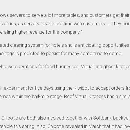
llows servers to serve a lot more tables, and customers get their
revenues, as servers have more time with customers.
…
They coul
nerating higher revenue for the company.”
d cleaning system for hotels and is anticipating opportunities t
or shortage is predicted to persist for many some time to come.
-house operations for food businesses.
Virtual and ghost kitche
.
n experiment for five days using the Kiwibot to accept orders fro
homes within the half-mile range.
Reef Virtual Kitchens has a simil
Chipotle are both also involved together with Softbank-backed
hicle this spring.
Also, Chipotle revealed in March that it had inv