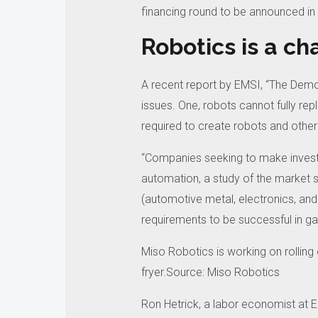
financing round to be announced in
Robotics is a ch
A recent report by EMSI, “The Demog
issues.
One, robots cannot fully re
required to create robots and other
“Companies seeking to make invest
automation, a study of the market sh
(automotive metal, electronics, and
requirements to be successful in gai
Miso Robotics is working on rolling 
fryer.Source: Miso Robotics
Ron Hetrick, a labor economist at EM