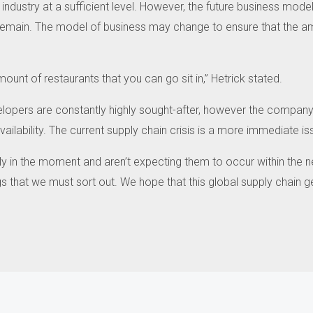
industry at a sufficient level.
However, the future business models 
remain.
The model of business may change to ensure that the a
ount of restaurants that you can go sit in,” Hetrick stated.
elopers are constantly highly sought-after, however the company 
ilability.
The current supply chain crisis is a more immediate is
y in the moment and aren’t expecting them to occur within the n
gs that we must sort out.
We hope that this global supply chain g