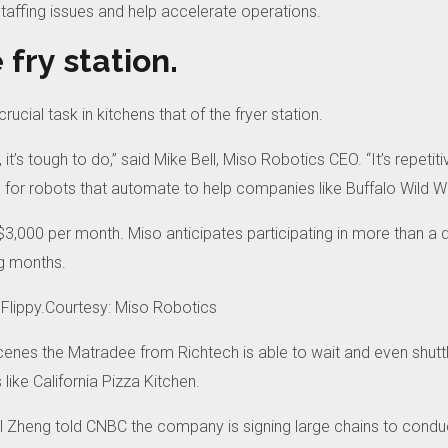
taffing issues and help accelerate operations.
 fry station.
crucial task in kitchens that of the fryer station.
, it’s tough to do,” said Mike Bell, Miso Robotics CEO.
“It’s repetit
 for robots that automate to help companies like Buffalo Wild Wi
$3,000 per month.
Miso anticipates participating in more than a d
g months.
Flippy.Courtesy: Miso Robotics
scenes the Matradee from Richtech is able to wait and even shuttl
like California Pizza Kitchen.
il Zheng told CNBC the company is signing large chains to conduc