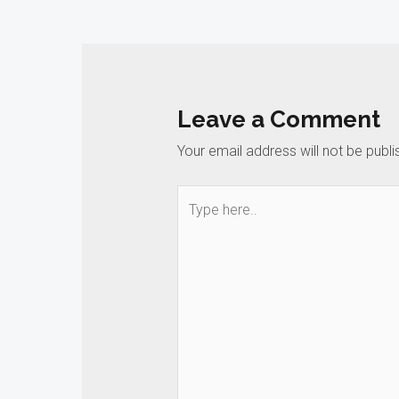
navigation
Leave a Comment
Your email address will not be publi
Type
here..