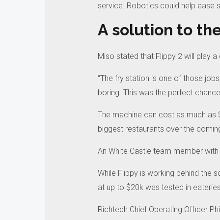
service.
Robotics could help ease s
A solution to the
Miso stated that Flippy 2 will play a 
“The fry station is one of those jobs
boring.
This was the perfect chance
The machine can cost as much as 
biggest restaurants over the comin
An White Castle team member with 
While Flippy is working behind the 
at up to $20k was tested in eateries 
Richtech Chief Operating Officer Ph