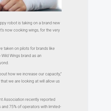
lippy robot is taking on a brand new
It’s now cooking wings, for the very
 taken on pilots for brands like
lo Wild Wings brand as an
eyond.
l about how we increase our capacity,”
hat we are looking at will allow us
ant Association recently reported
s and 75% of operators with limited-