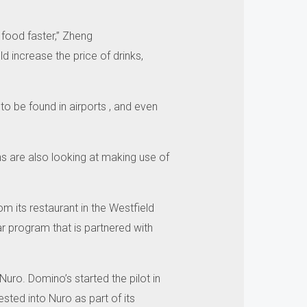
 food faster,” Zheng
d increase the price of drinks,
o be found in airports , and even
ns are also looking at making use of
m its restaurant in the Westfield
ar program that is partnered with
 Nuro.
Domino’s started the pilot in
ested into Nuro as part of its