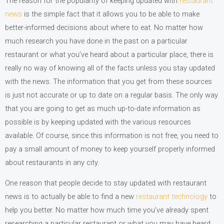
The reason for the popularity of keeping updated with
restaurant
news
is the simple fact that it allows you to be able to make
better-informed decisions about where to eat. No matter how
much research you have done in the past on a particular
restaurant or what you’ve heard about a particular place, there is
really no way of knowing all of the facts unless you stay updated
with the news. The information that you get from these sources
is just not accurate or up to date on a regular basis. The only way
that you are going to get as much up-to-date information as
possible is by keeping updated with the various resources
available. Of course, since this information is not free, you need to
pay a small amount of money to keep yourself properly informed
about restaurants in any city.
One reason that people decide to stay updated with restaurant
news is to actually be able to find a new
restaurant technology
to
help you better. No matter how much time you’ve already spent
researching a particular restaurant or what you may have heard