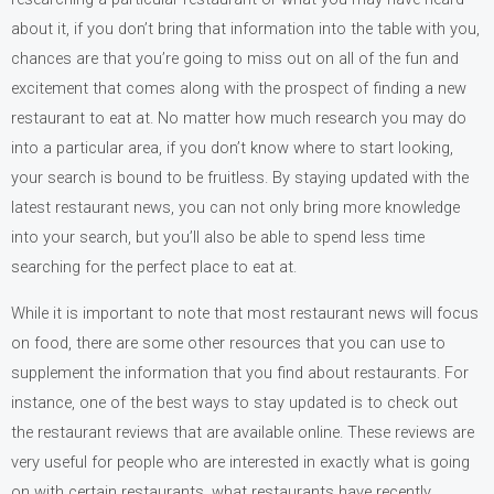
about it, if you don’t bring that information into the table with you,
chances are that you’re going to miss out on all of the fun and
excitement that comes along with the prospect of finding a new
restaurant to eat at. No matter how much research you may do
into a particular area, if you don’t know where to start looking,
your search is bound to be fruitless. By staying updated with the
latest restaurant news, you can not only bring more knowledge
into your search, but you’ll also be able to spend less time
searching for the perfect place to eat at.
While it is important to note that most restaurant news will focus
on food, there are some other resources that you can use to
supplement the information that you find about restaurants. For
instance, one of the best ways to stay updated is to check out
the restaurant reviews that are available online. These reviews are
very useful for people who are interested in exactly what is going
on with certain restaurants, what restaurants have recently