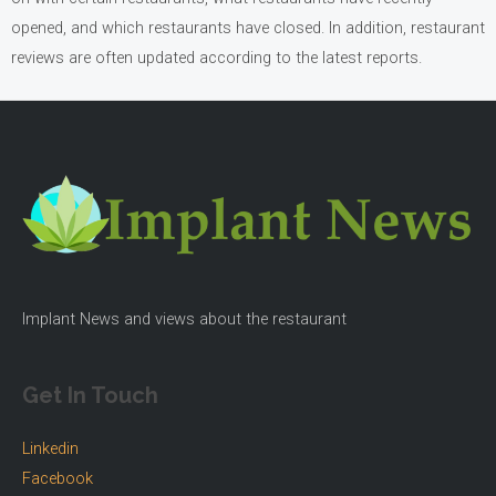
opened, and which restaurants have closed. In addition, restaurant
reviews are often updated according to the latest reports.
Implant News and views about the restaurant
Get In Touch
Linkedin
Facebook