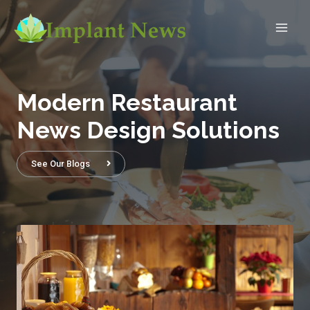
Modern Restaurant
News Design Solutions
See Our Blogs