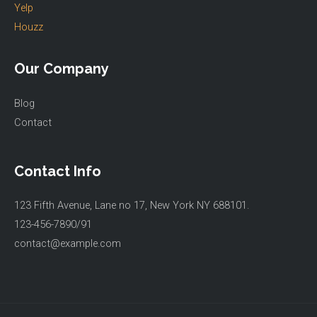
Yelp
Houzz
Our Company
Blog
Contact
Contact Info
123 Fifth Avenue, Lane no 17, New York NY 688101.
123-456-7890/91​
contact@example.com​​