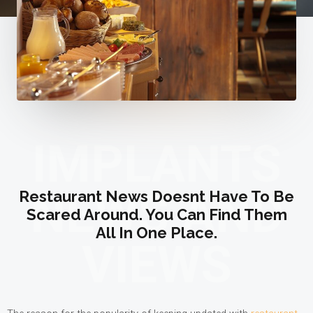
IMPLANTS
NEWS AND
Restaurant News Doesnt Have To Be
Scared Around. You Can Find Them
All In One Place.
VIEWS